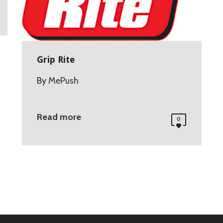
Grip Rite
By
MePush
Read more
0