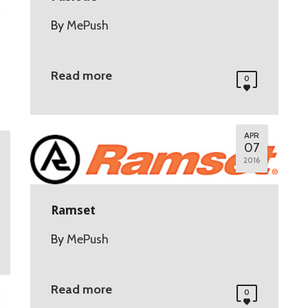
By
MePush
Read more
0
APR
07
2016
Ramset
By
MePush
Read more
0