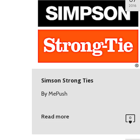
07
2016
Simson Strong Ties
By
MePush
Read more
0