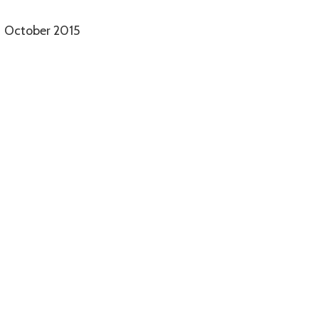
October 2015