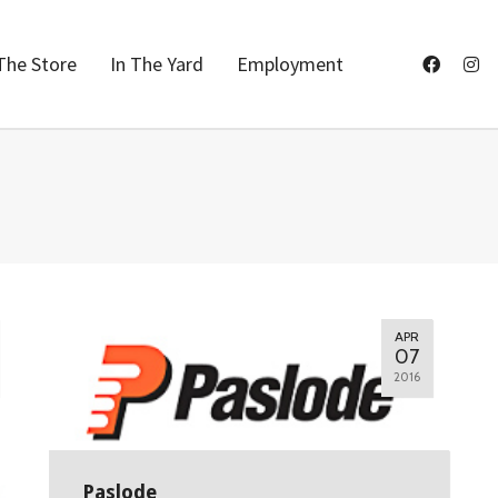
The Store
In The Yard
Employment
APR
07
2016
Paslode