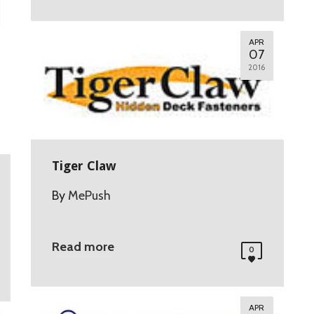
APR
07
2016
Tiger Claw
By
MePush
Read more
0
APR