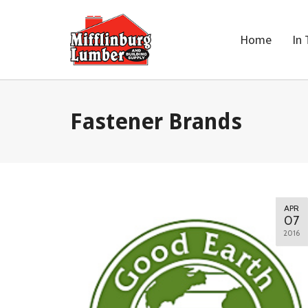
Home
In 
Fastener Brands
APR
07
2016