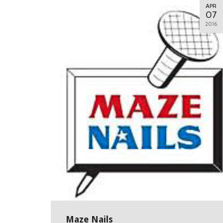
APR
07
2016
Maze Nails