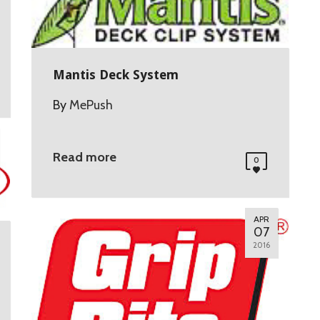
Mantis Deck System
By
MePush
Read more
0
APR
07
2016