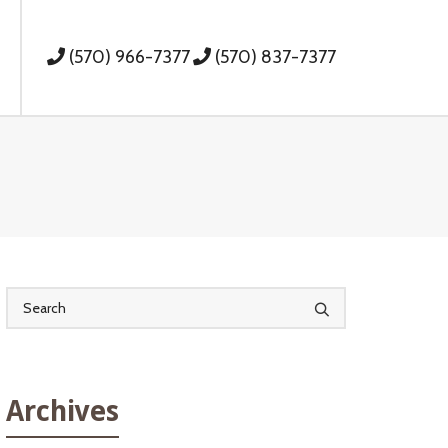
(570) 966-7377
(570) 837-7377
Archives