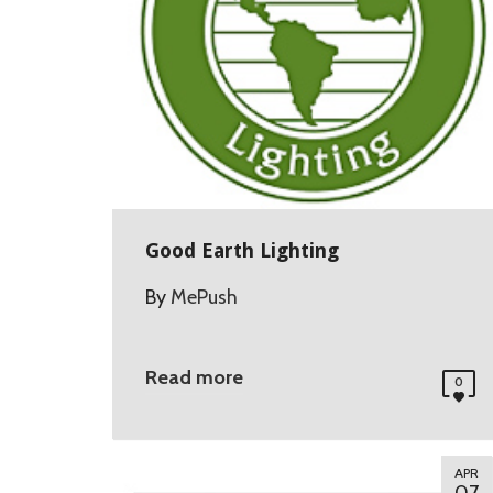
Good Earth Lighting
By
MePush
Read more
0
APR