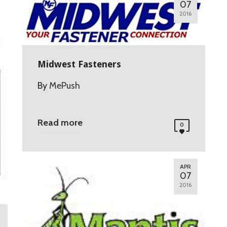
07
2016
Midwest Fasteners
By
MePush
Read more
0
APR
07
2016