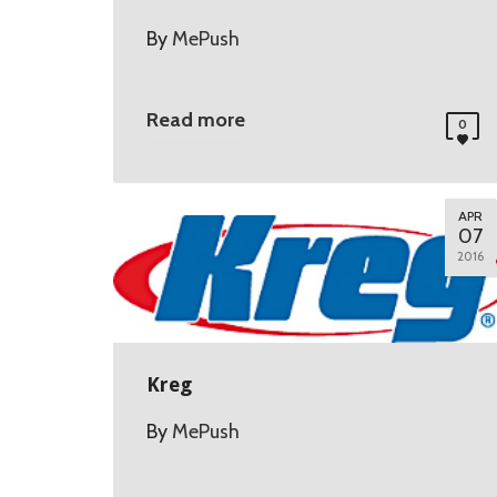
By
MePush
Read more
0
APR
07
2016
Kreg
By
MePush