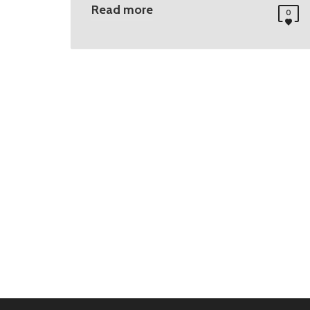
Read more
0