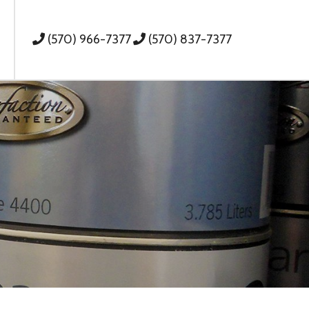
(570) 966-7377
(570) 837-7377