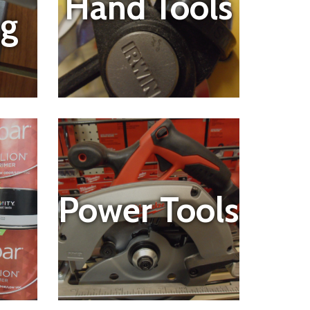
Hand Tools
ng
Power Tools