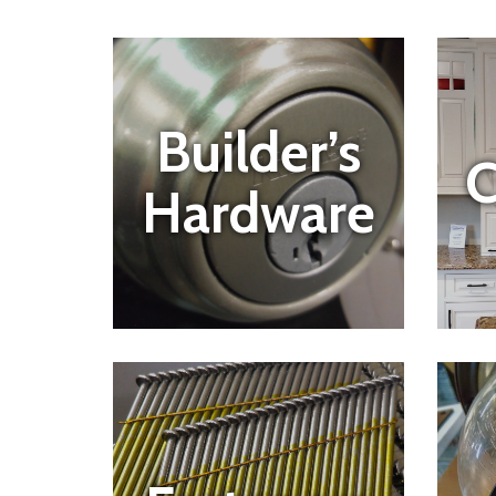
Builder’s
C
Hardware