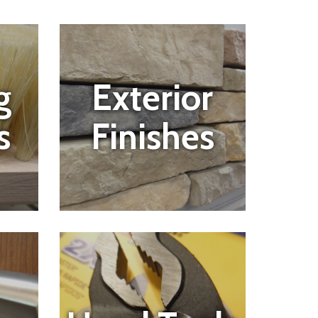
g
Exterior
s
Finishes