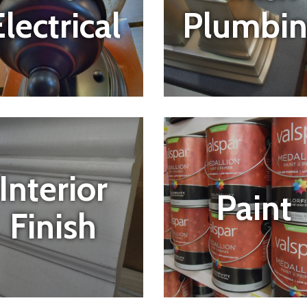
Plumbi
lectrical
Interior
Paint
Finish