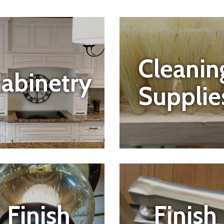
Cleanin
abinetry
Supplie
Finish
Finish