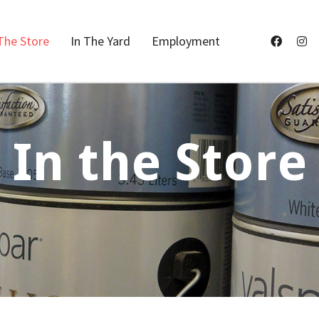
The Store
In The Yard
Employment
In the Store