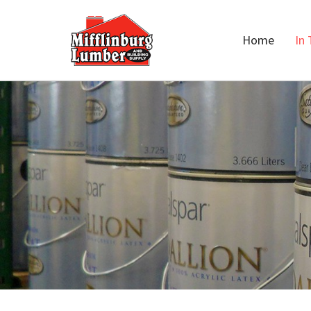
Home
In 