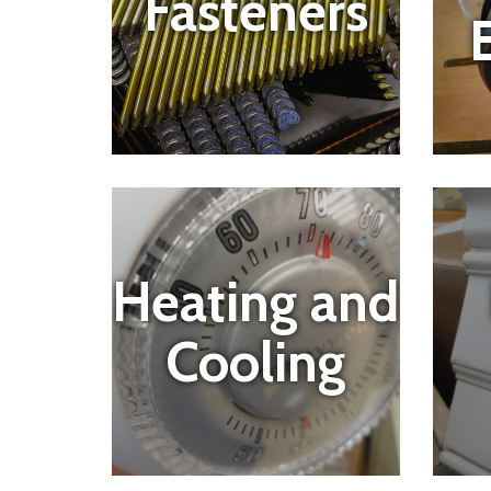
Fasteners
E
Heating and
Cooling