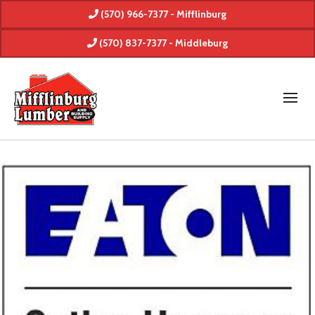
(570) 966-7377 - Mifflinburg
(570) 837-7377 - Middleburg