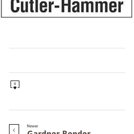
0
Newer