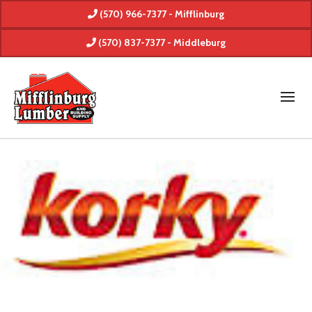
(570) 966-7377 - Mifflinburg
(570) 837-7377 - Middleburg