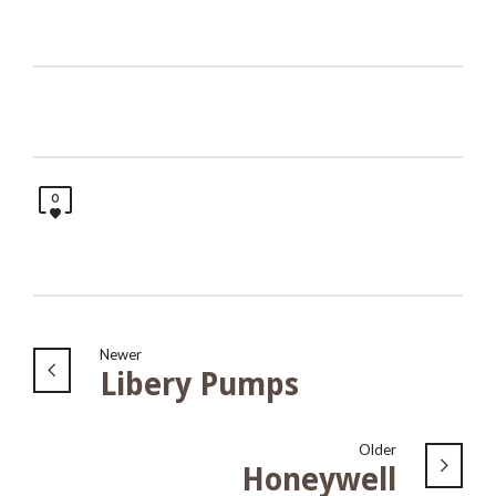
0
Newer
Libery Pumps
Older
Honeywell