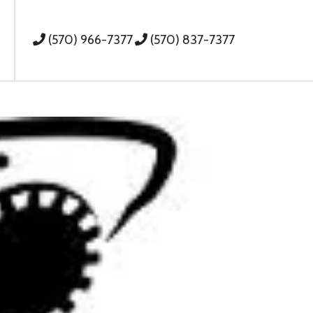
(570) 966-7377
(570) 837-7377