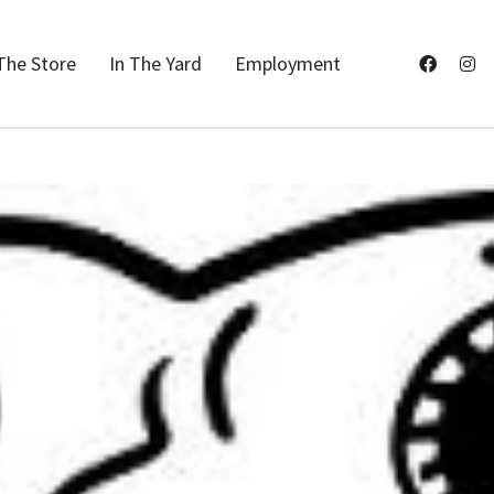
The Store
In The Yard
Employment