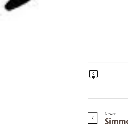
0
Newer
Simm