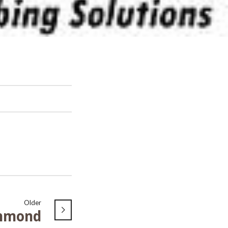
Older
hmond