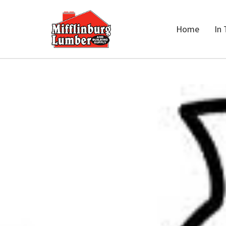
Home
In 