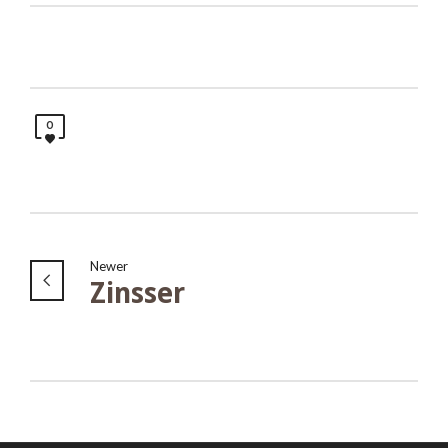
0
Newer
Zinsser