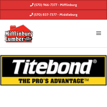
(570) 966-7377 - Mifflinburg
(570) 837-7377 - Middleburg