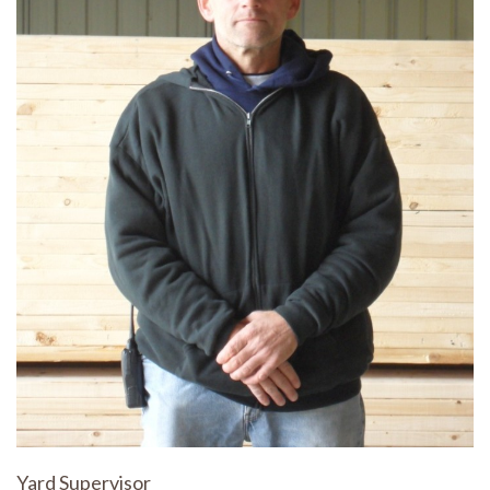
Yard Supervisor