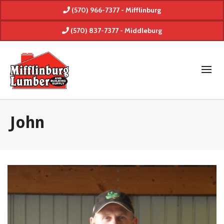
(570) 966-7377 - Mifflinburg
(570) 837-7377 - Middleburg
John