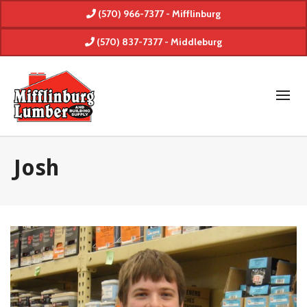
(570) 966-7377 - Mifflinburg
(570) 837-7377 - Middleburg
Josh