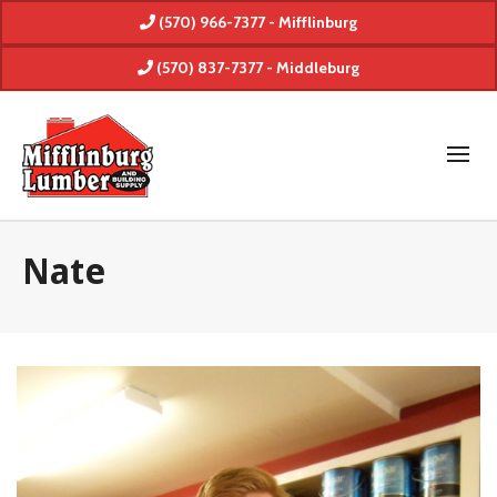
(570) 966-7377 - Mifflinburg
(570) 837-7377 - Middleburg
Nate