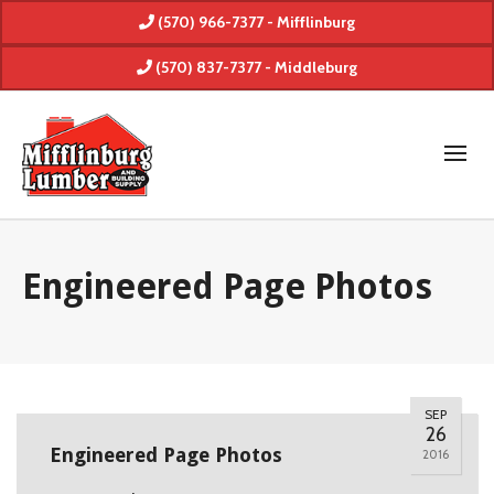
(570) 966-7377 - Mifflinburg
(570) 837-7377 - Middleburg
Engineered Page Photos
SEP
26
Engineered Page Photos
2016