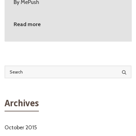
By
MePush
Read more
Archives
October 2015