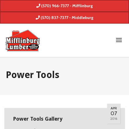
(570) 966-7377 - Mifflinburg
(570) 837-7377 - Middleburg
Power Tools
APR
07
Power Tools Gallery
2016