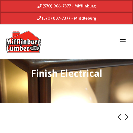
(570) 966-7377 - Mifflinburg
(570) 837-7377 - Middleburg
Finish Electrical