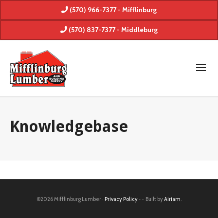
(570) 966-7377 - Mifflinburg
(570) 837-7377 - Middleburg
Knowledgebase
©2026 Mifflinburg Lumber ·
Privacy Policy
···· Built by
Airiam
.