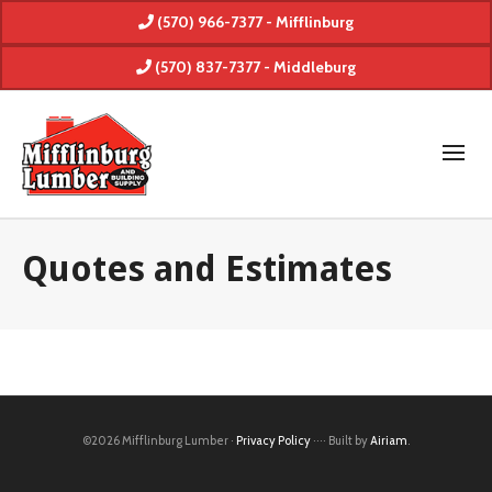
(570) 966-7377 - Mifflinburg
(570) 837-7377 - Middleburg
Quotes and Estimates
©2026 Mifflinburg Lumber ·
Privacy Policy
···· Built by
Airiam
.