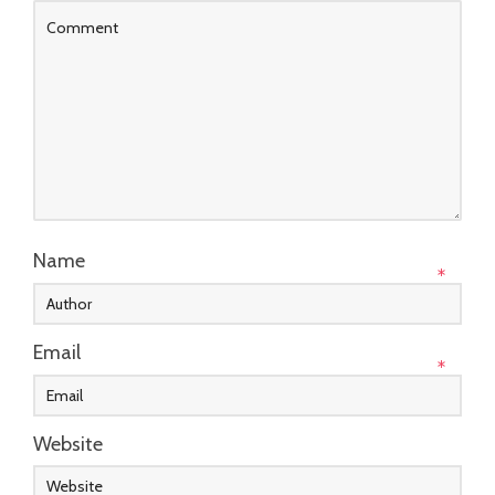
Name
*
Email
*
Website