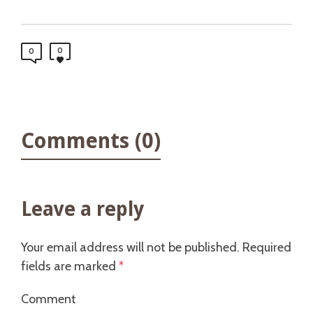
0
0
Comments (0)
Leave a reply
Your email address will not be published.
Required
fields are marked
*
Comment