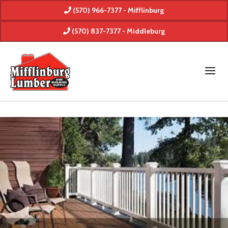
(570) 966-7377 - Mifflinburg
(570) 837-7377 - Middleburg