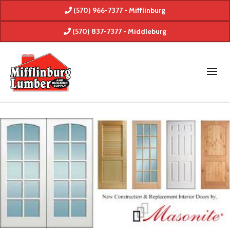
(570) 966-7377 - Mifflinburg
(570) 837-7377 - Middleburg