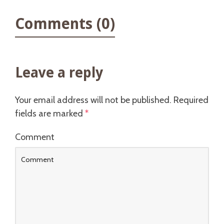
Comments (0)
Leave a reply
Your email address will not be published.
Required
fields are marked
*
Comment