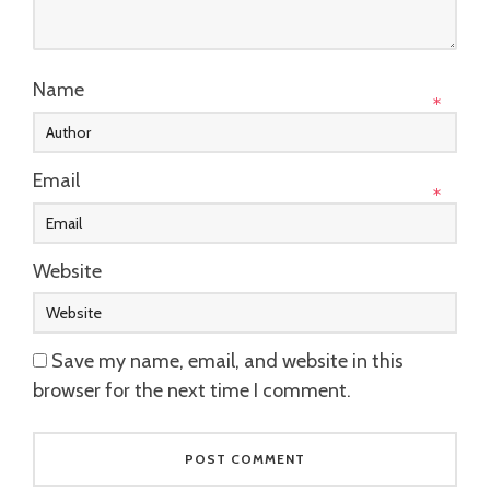
Name
*
Email
*
Website
Save my name, email, and website in this
browser for the next time I comment.