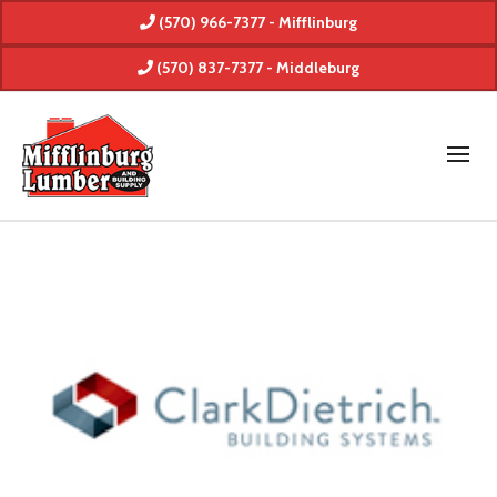
(570) 966-7377 - Mifflinburg
(570) 837-7377 - Middleburg