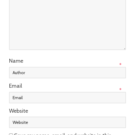
Name
*
Email
*
Website