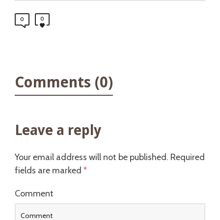
0
0
Comments (0)
Leave a reply
Your email address will not be published.
Required
fields are marked
*
Comment