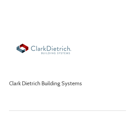
Clark Dietrich Building Systems