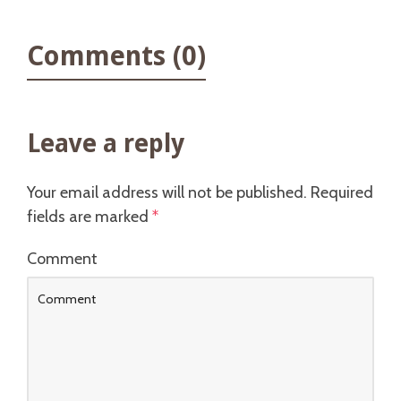
Comments (0)
Leave a reply
Your email address will not be published.
Required
fields are marked
*
Comment