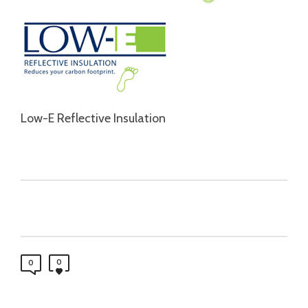
Low-E Reflective Insulation
0
0