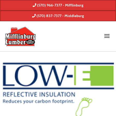
(570) 966-7377 - Mifflinburg
(570) 837-7377 - Middleburg