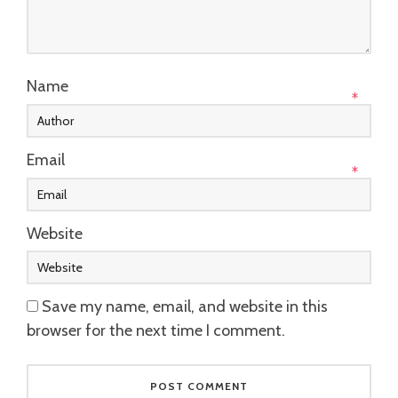
Name
*
Email
*
Website
Save my name, email, and website in this
browser for the next time I comment.