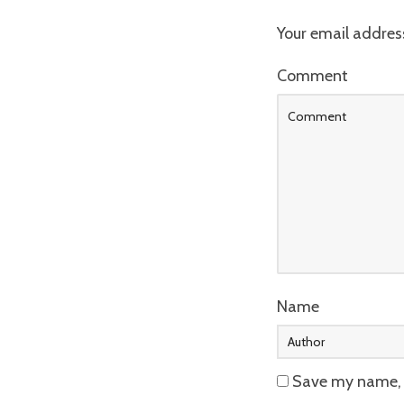
Your email address
Comment
Name
Save my name, e