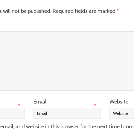
 will not be published.
Required fields are marked
*
Email
Website
*
*
mail, and website in this browser for the next time I co