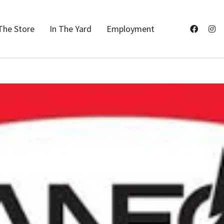
The Store
In The Yard
Employment