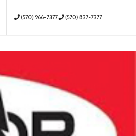
(570) 966-7377
(570) 837-7377