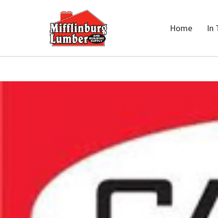
Home
In 