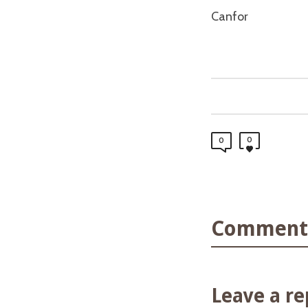
Canfor
0
0
Comments
Leave a re