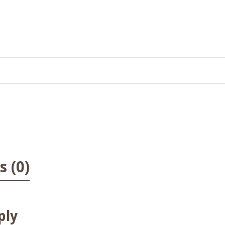
 (0)
ply