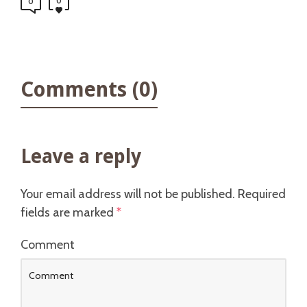
0
0
Comments (0)
Leave a reply
Your email address will not be published.
Required
fields are marked
*
Comment