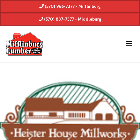
(570) 966-7377 - Mifflinburg
(570) 837-7377 - Middleburg