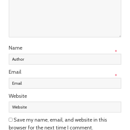
Name
*
Email
*
Website
Save my name, email, and website in this
browser for the next time I comment.