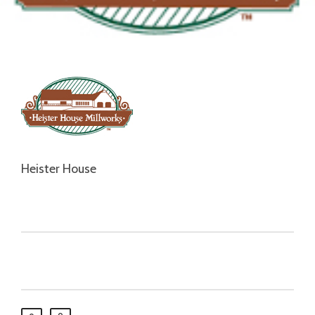
Heister House