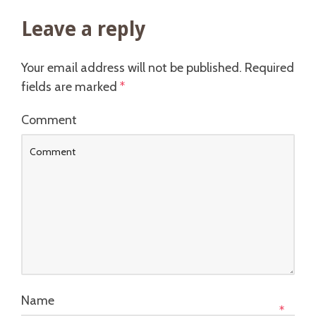
Leave a reply
Your email address will not be published.
Required
fields are marked
*
Comment
Name
*