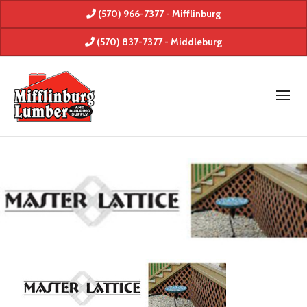
(570) 966-7377 - Mifflinburg
(570) 837-7377 - Middleburg