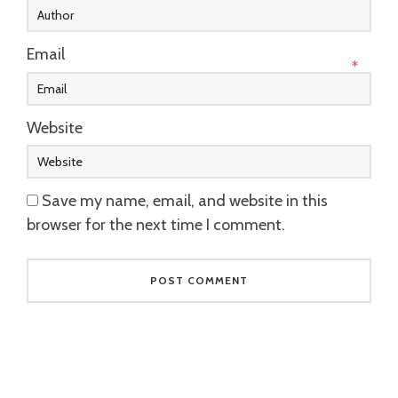
Email
*
Website
Save my name, email, and website in this
browser for the next time I comment.