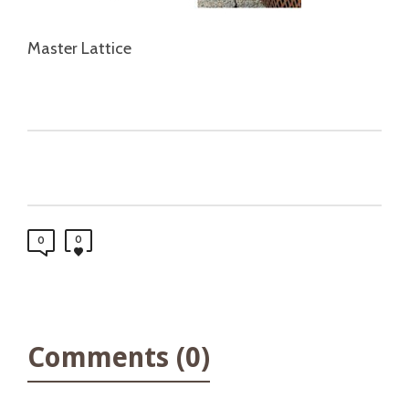
Master Lattice
0
0
Comments (0)