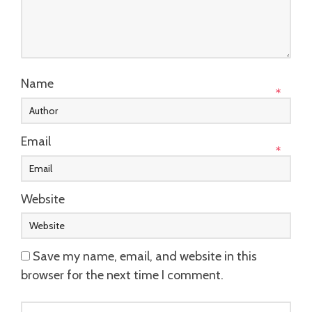
Name
*
Email
*
Website
Save my name, email, and website in this
browser for the next time I comment.