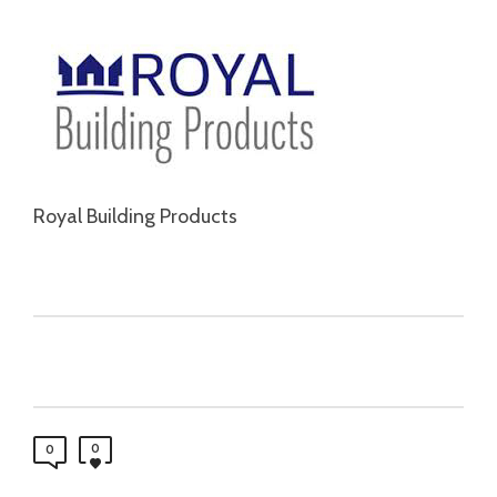
Royal Building Products
0
0