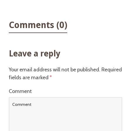
Comments (0)
Leave a reply
Your email address will not be published.
Required
fields are marked
*
Comment