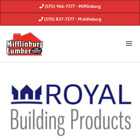
(570) 966-7377 - Mifflinburg
(570) 837-7377 - Middleburg