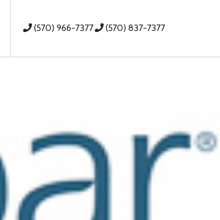
(570) 966-7377
(570) 837-7377