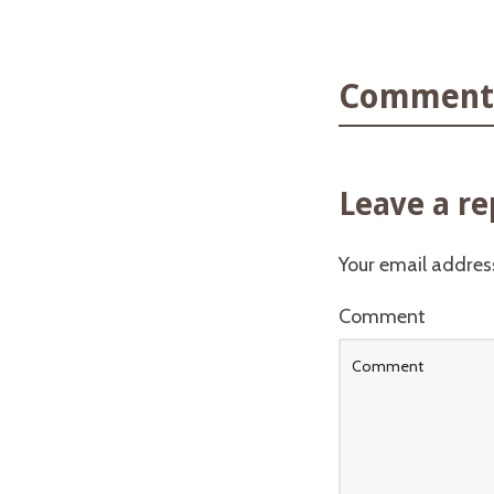
Comments
Leave a re
Your email address
Comment