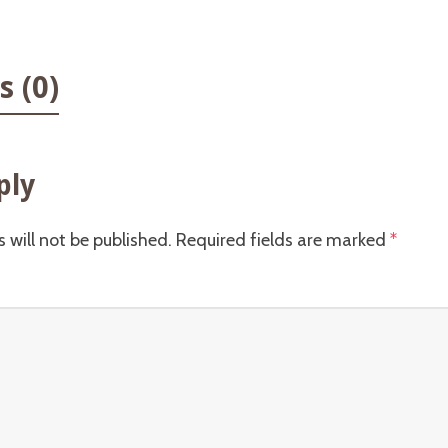
 (0)
ply
 will not be published.
Required fields are marked
*