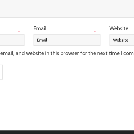
Email
Website
*
*
mail, and website in this browser for the next time I co