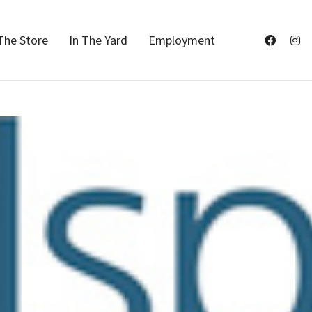
The Store
In The Yard
Employment