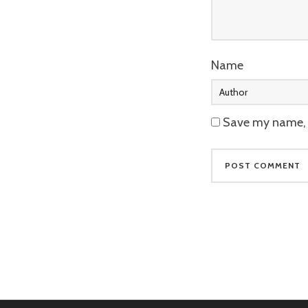
Name
Save my name, e