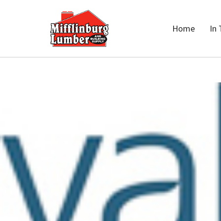
Home
In 