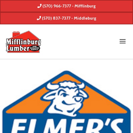
(570) 966-7377 - Mifflinburg
(570) 837-7377 - Middleburg