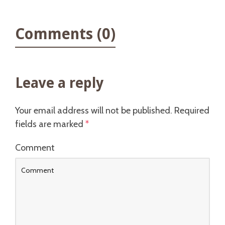
Comments (0)
Leave a reply
Your email address will not be published.
Required
fields are marked
*
Comment