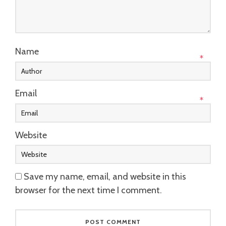
Name
*
Email
*
Website
Save my name, email, and website in this
browser for the next time I comment.