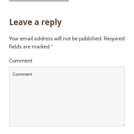
Leave a reply
Your email address will not be published.
Required
fields are marked
*
Comment