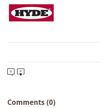
0
0
Comments (0)