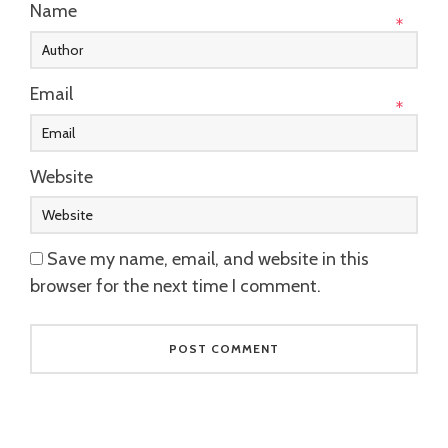
Name
*
Email
*
Website
Save my name, email, and website in this
browser for the next time I comment.