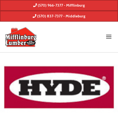
(570) 966-7377 - Mifflinburg
(570) 837-7377 - Middleburg