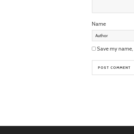
Name
Save my name, e