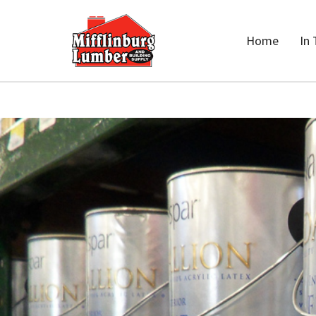
Home
In 