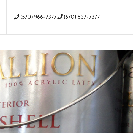
(570) 966-7377
(570) 837-7377