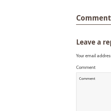
Comments
Leave a re
Your email address
Comment