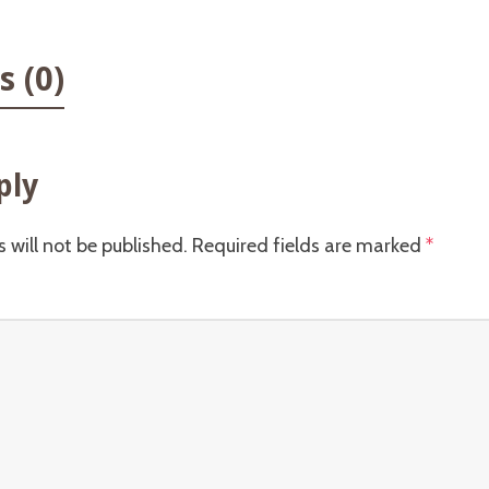
 (0)
ply
 will not be published.
Required fields are marked
*