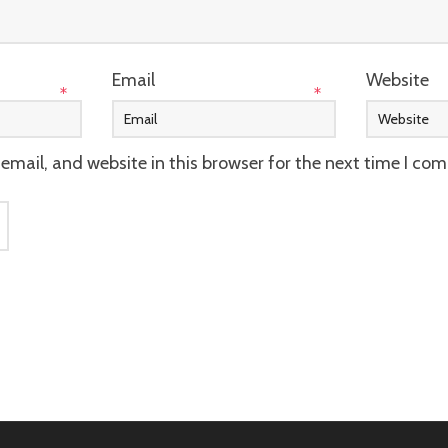
Email
Website
*
*
mail, and website in this browser for the next time I co