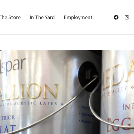
The Store
In The Yard
Employment