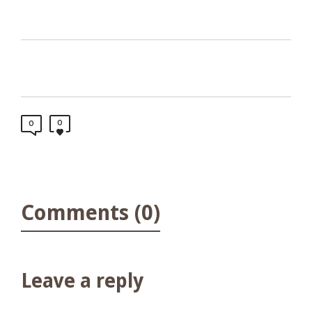
0
0
Comments (0)
Leave a reply