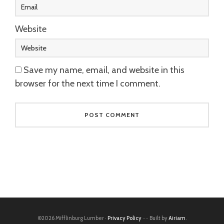
Website
Save my name, email, and website in this
browser for the next time I comment.
©2026 Mifflinburg Lumber ·
Privacy Policy
···· Built by
Airiam
.