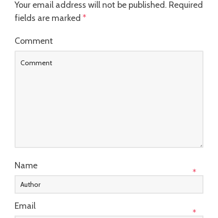
Your email address will not be published.
Required
fields are marked
*
Comment
Name
*
Email
*