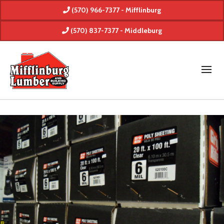
(570) 966-7377 - Mifflinburg
(570) 837-7377 - Middleburg