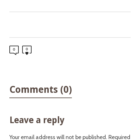
0
0
Comments (0)
Leave a reply
Your email address will not be published.
Required