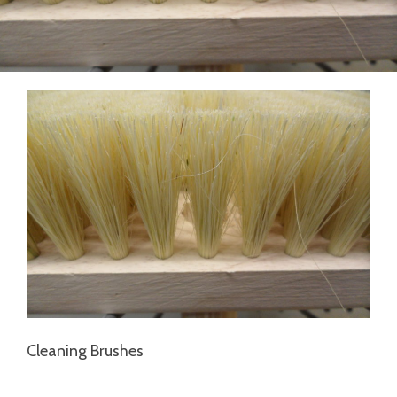
Cleaning Brushes