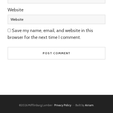
Website
Save my name, email, and website in this
browser for the next time I comment.
©2026 Mifflinburg Lumber ·
Privacy Policy
···· Built by
Airiam
.