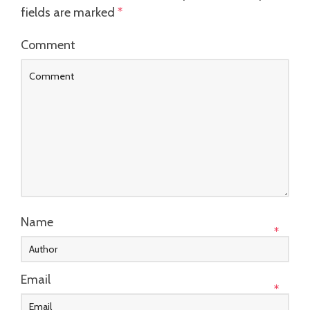
fields are marked
*
Comment
Name
*
Email
*