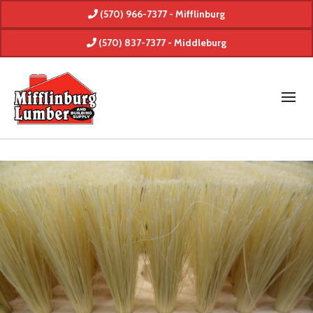
(570) 966-7377 - Mifflinburg
(570) 837-7377 - Middleburg