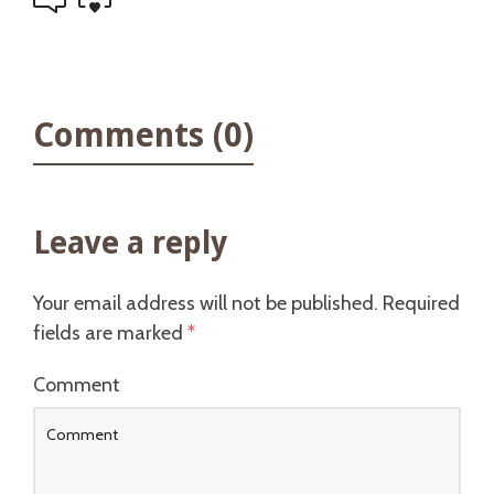
Comments (0)
Leave a reply
Your email address will not be published.
Required
fields are marked
*
Comment