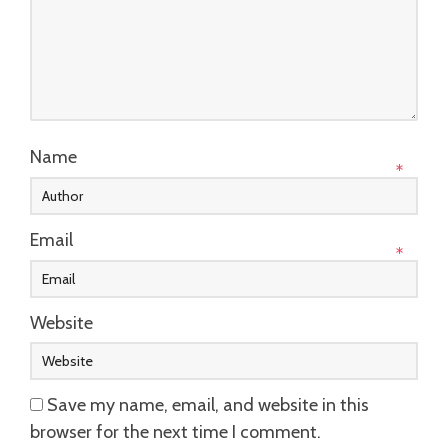
Name
*
Email
*
Website
Save my name, email, and website in this
browser for the next time I comment.