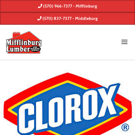
(570) 966-7377 - Mifflinburg
(570) 837-7377 - Middleburg