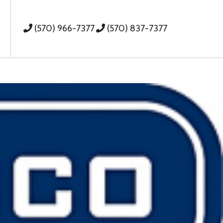
(570) 966-7377
(570) 837-7377