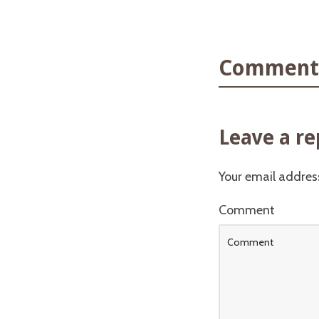
Comments
Leave a re
Your email address
Comment