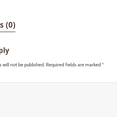
 (0)
ply
 will not be published.
Required fields are marked
*