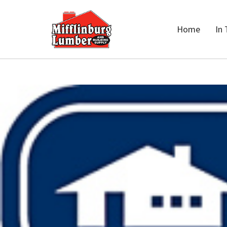
Home
In 