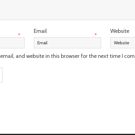
Email
Website
*
*
mail, and website in this browser for the next time I co