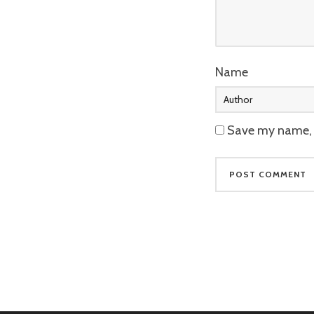
Name
Save my name, e