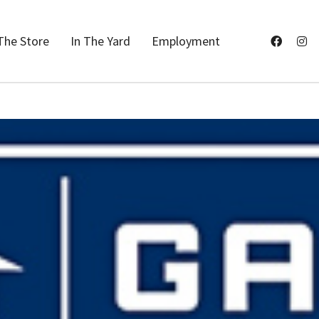
The Store
In The Yard
Employment