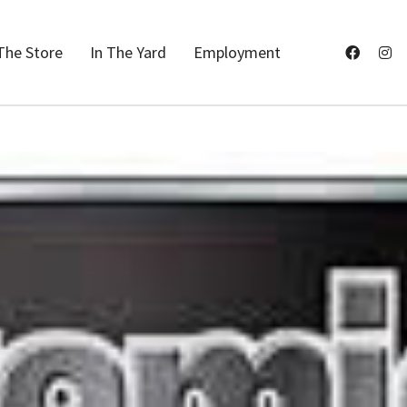
The Store
In The Yard
Employment