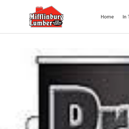
Home
In 