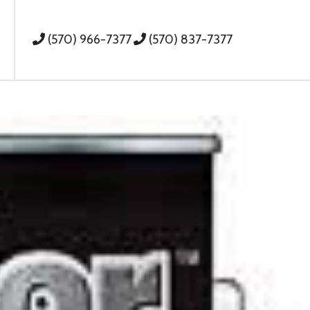
(570) 966-7377
(570) 837-7377