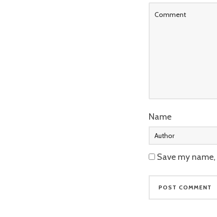
Name
Save my name, e