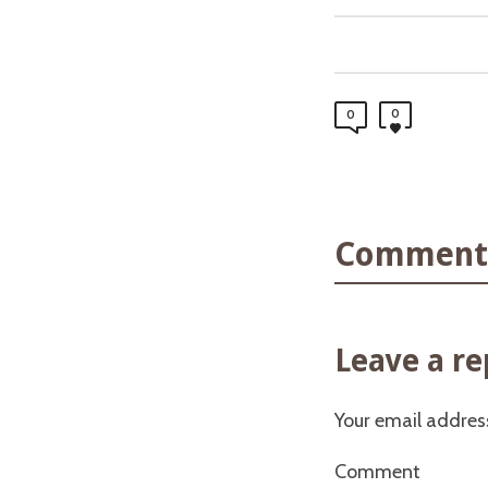
0
0
Comments
Leave a re
Your email address
Comment