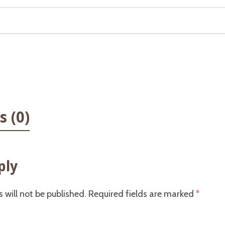
 (0)
ply
 will not be published.
Required fields are marked
*