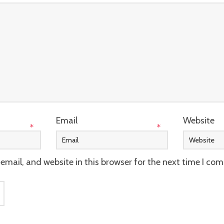
Email
Website
*
*
mail, and website in this browser for the next time I co