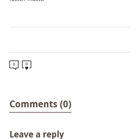
0
0
Comments (0)
Leave a reply