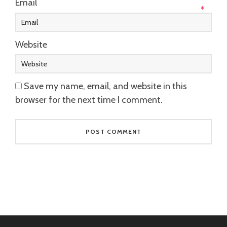
Email
*
Website
Save my name, email, and website in this
browser for the next time I comment.