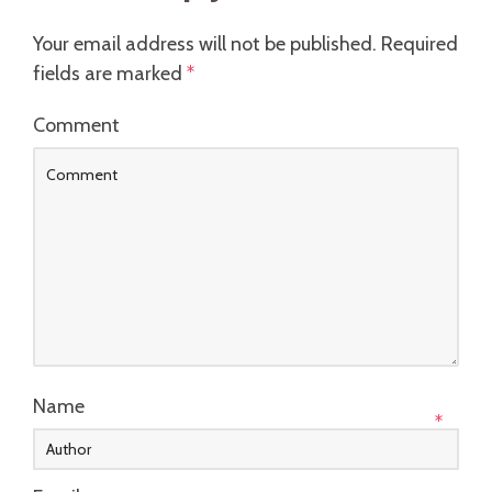
Your email address will not be published.
Required
fields are marked
*
Comment
Name
*