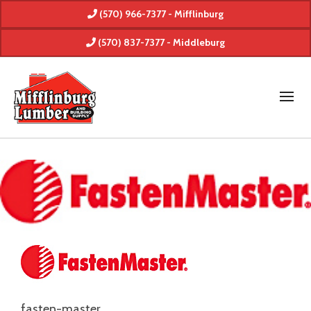
(570) 966-7377 - Mifflinburg
(570) 837-7377 - Middleburg
fasten-master