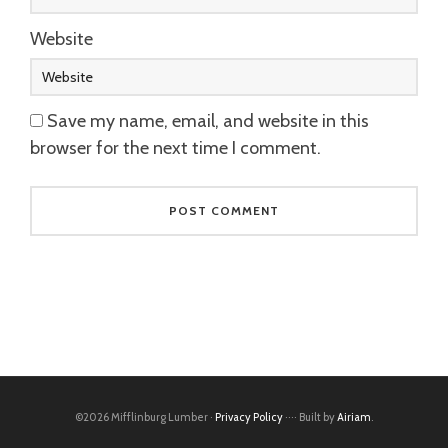
Website
Save my name, email, and website in this
browser for the next time I comment.
©2026 Mifflinburg Lumber ·
Privacy Policy
···· Built by
Airiam
.