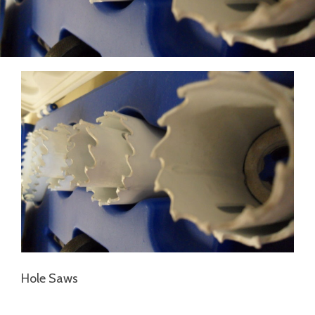
Hole Saws