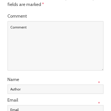
fields are marked
*
Comment
Name
*
Email
*