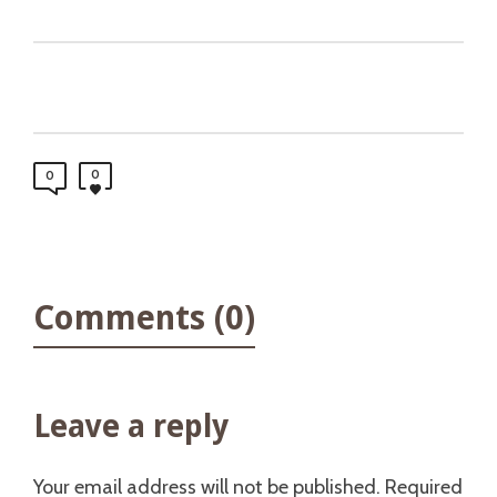
0
0
Comments (0)
Leave a reply
Your email address will not be published.
Required