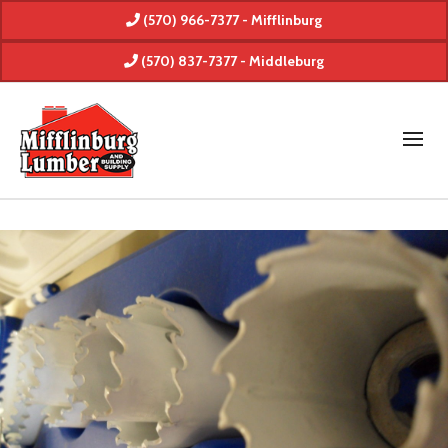
(570) 966-7377 - Mifflinburg
(570) 837-7377 - Middleburg