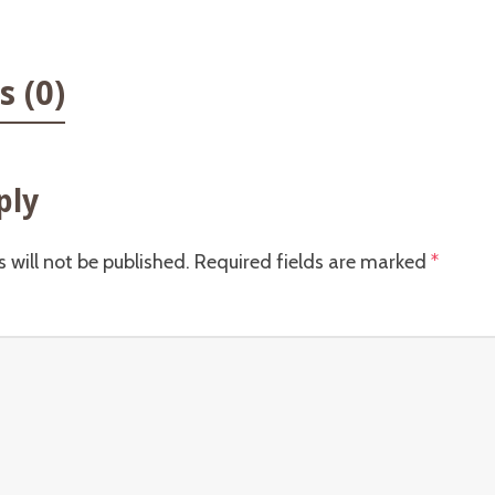
 (0)
ply
 will not be published.
Required fields are marked
*