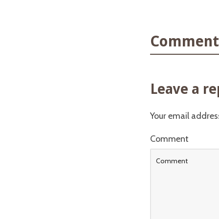
Comments
Leave a re
Your email address
Comment