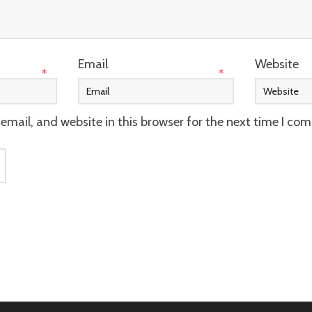
Email
Website
*
*
mail, and website in this browser for the next time I co