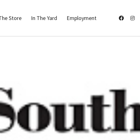
The Store
In The Yard
Employment