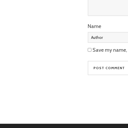
Name
Save my name, e