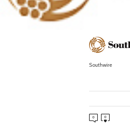
Southwire
0
0