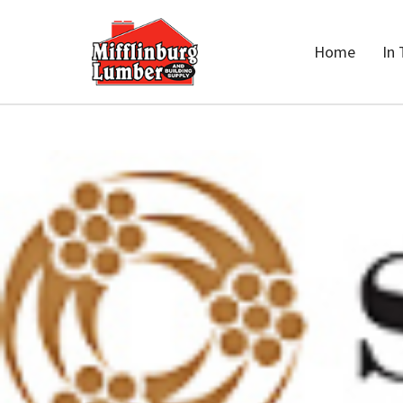
Home
In 