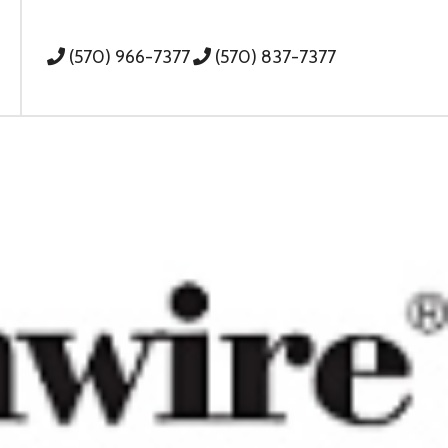
(570) 966-7377
(570) 837-7377