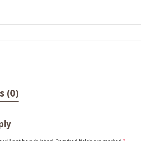
 (0)
ply