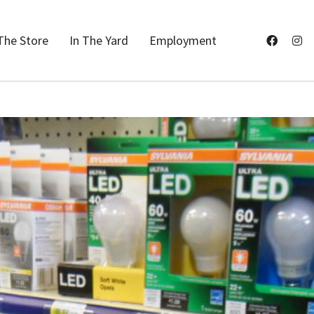
The Store
In The Yard
Employment