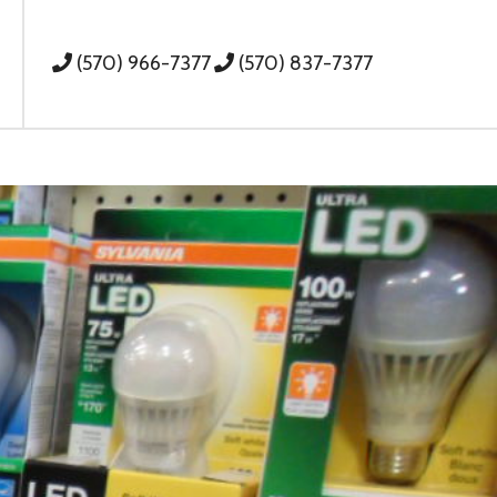
(570) 966-7377
(570) 837-7377