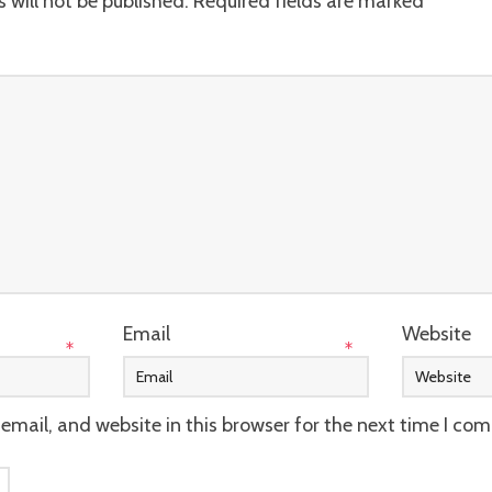
 will not be published.
Required fields are marked
*
Email
Website
*
*
mail, and website in this browser for the next time I co