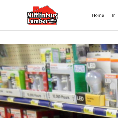
Home
In 