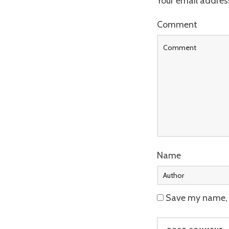
Your email address
Comment
Name
Save my name, e