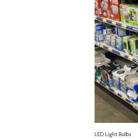
LED Light Bulbs