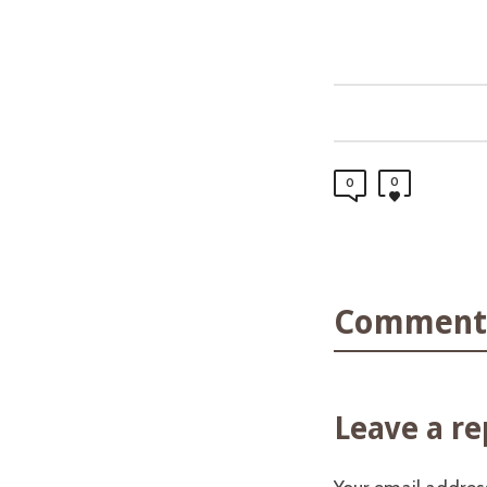
0
0
Comments
Leave a re