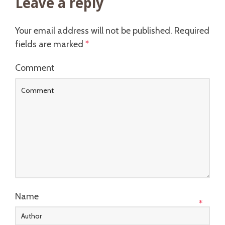
Leave a reply
Your email address will not be published.
Required
fields are marked
*
Comment
Name
*