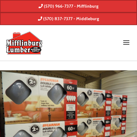
(570) 966-7377 - Mifflinburg
(570) 837-7377 - Middleburg