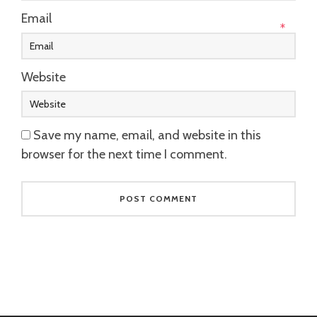
Email
*
Website
Save my name, email, and website in this
browser for the next time I comment.