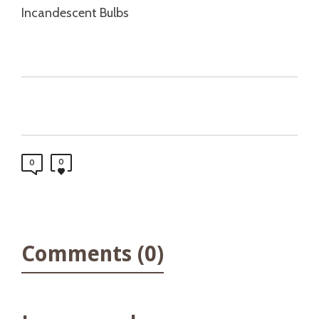
Incandescent Bulbs
0
0
Comments (0)