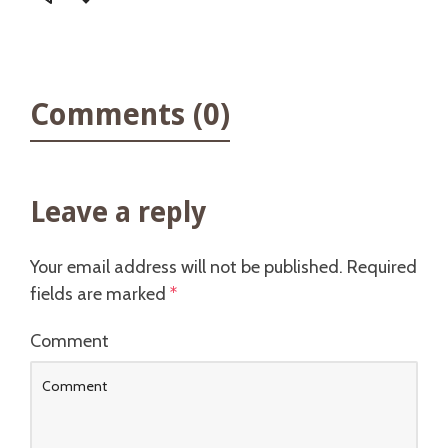
Comments (0)
Leave a reply
Your email address will not be published.
Required
fields are marked
*
Comment