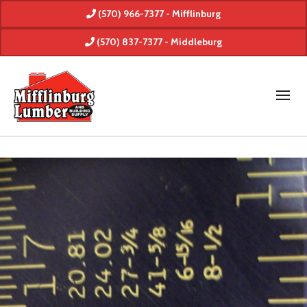
(570) 966-7377 - Mifflinburg
(570) 837-7377 - Middleburg