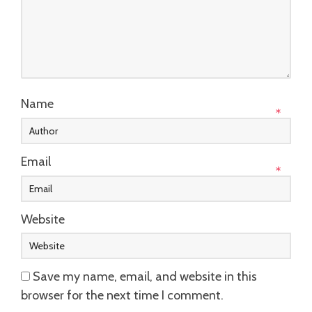
Name
*
Email
*
Website
Save my name, email, and website in this
browser for the next time I comment.