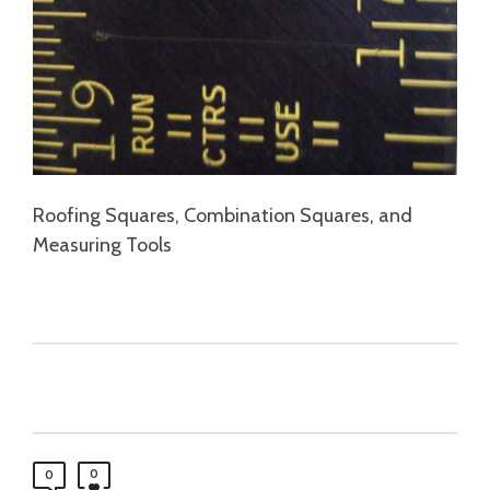
Roofing Squares, Combination Squares, and
Measuring Tools
0
0