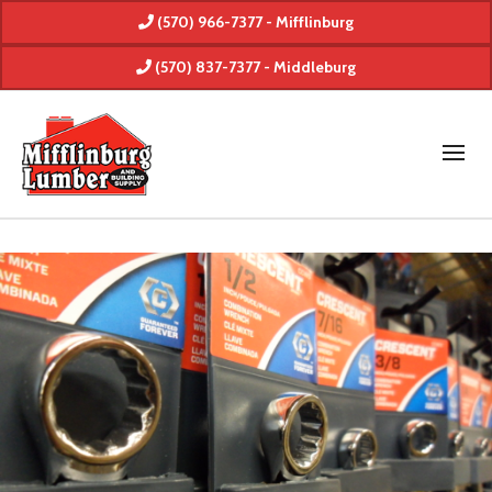
(570) 966-7377 - Mifflinburg
(570) 837-7377 - Middleburg