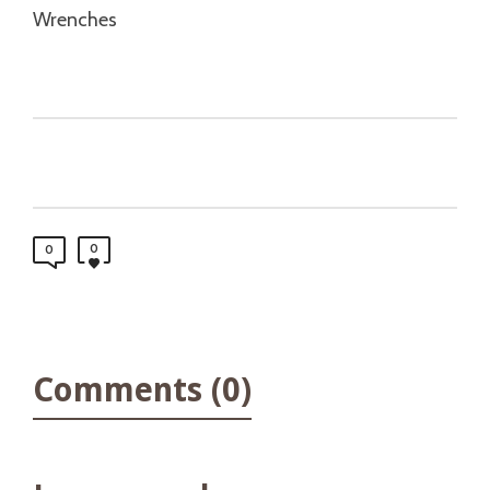
Wrenches
0
0
Comments (0)