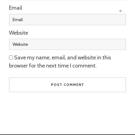
Email
*
Website
Save my name, email, and website in this
browser for the next time I comment.