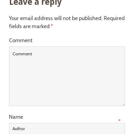
Leave a reply
Your email address will not be published.
Required
fields are marked
*
Comment
Name
*