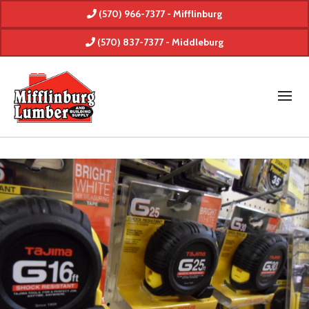
(570) 966-7377 - Mifflinburg
(570) 837-7377 - Middleburg