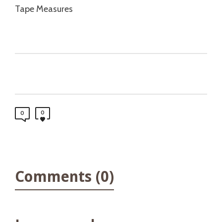
Tape Measures
0
0
Comments (0)