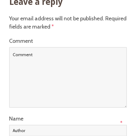
Leave a reply
Your email address will not be published.
Required
fields are marked
*
Comment
Name
*