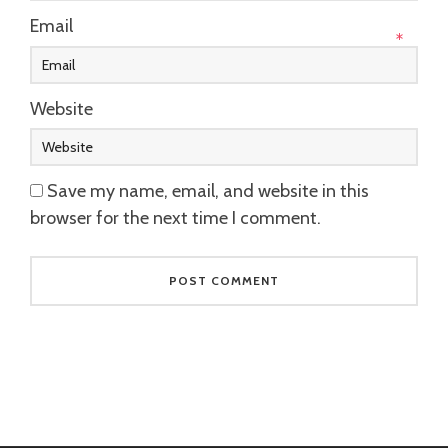
Email
*
Website
Save my name, email, and website in this
browser for the next time I comment.