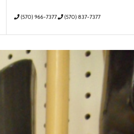
(570) 966-7377
(570) 837-7377