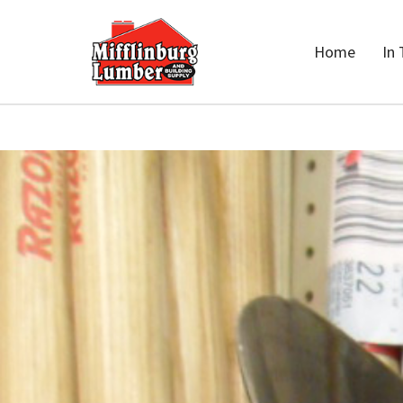
Home
In 