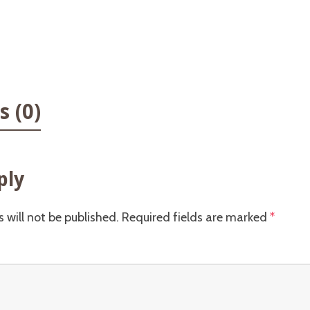
 (0)
ply
 will not be published.
Required fields are marked
*