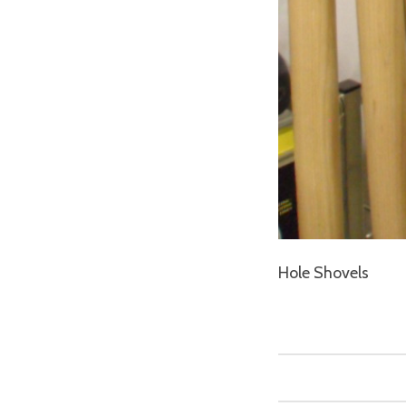
Hole Shovels