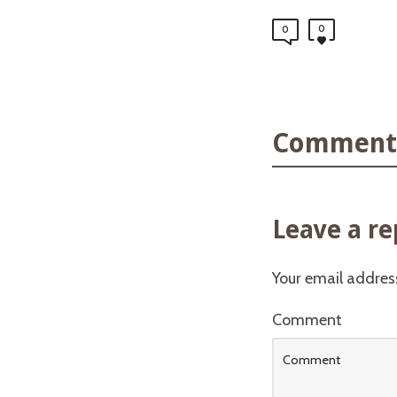
0
0
Comments
Leave a re
Your email address
Comment