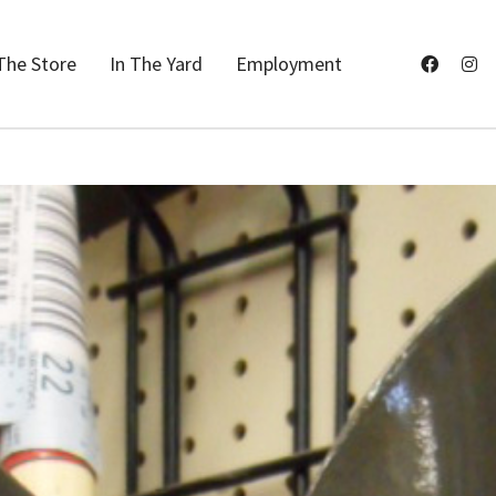
The Store
In The Yard
Employment