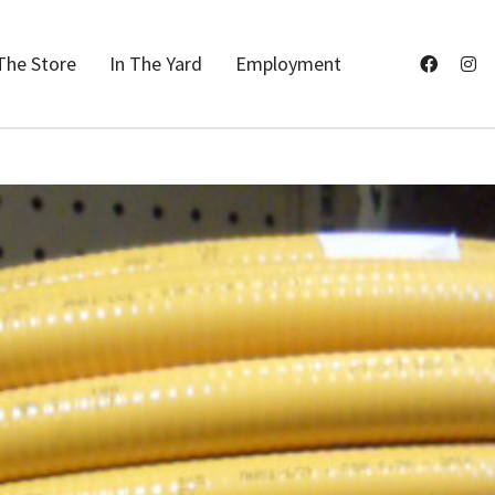
The Store
In The Yard
Employment