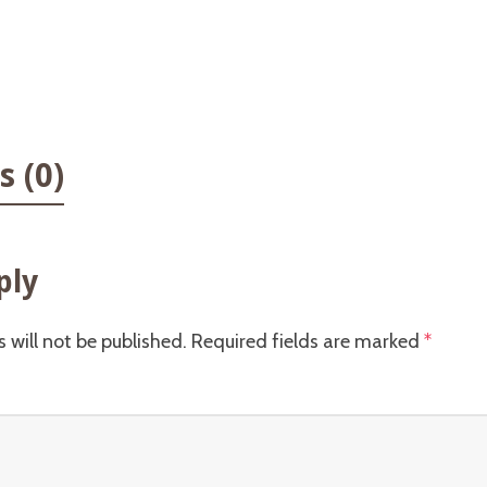
 (0)
ply
 will not be published.
Required fields are marked
*