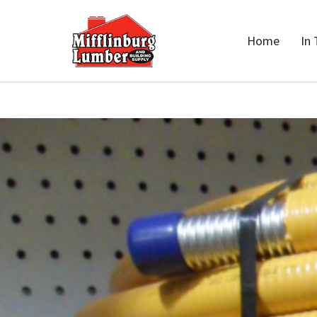
Home
In 