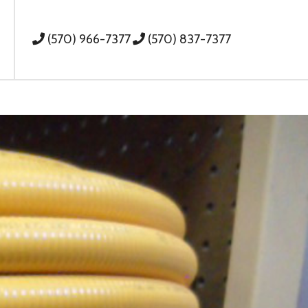
(570) 966-7377
(570) 837-7377