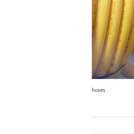
hoses