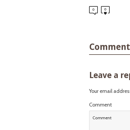
0
0
Comments
Leave a re
Your email address
Comment