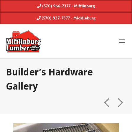
(570) 966-7377 - Mifflinburg
(570) 837-7377 - Middleburg
Builder’s Hardware
Gallery