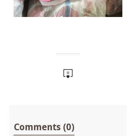
0
Comments (0)