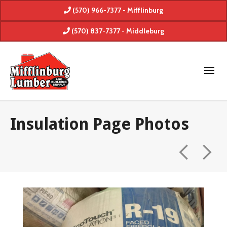
(570) 966-7377 - Mifflinburg
(570) 837-7377 - Middleburg
Insulation Page Photos