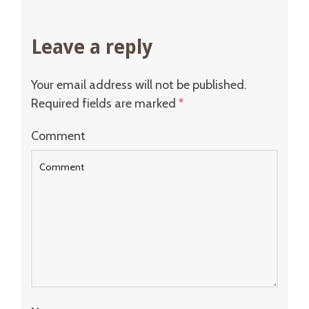
Leave a reply
Your email address will not be published.
Required fields are marked
*
Comment