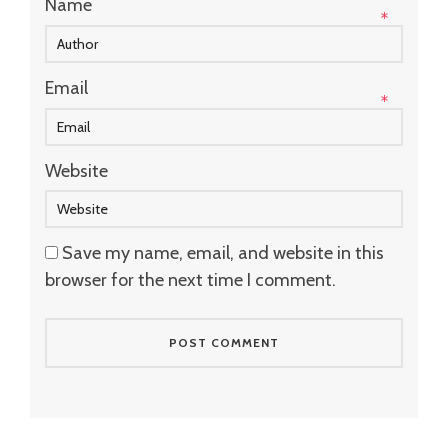
Name
*
Email
*
Website
Save my name, email, and website in this
browser for the next time I comment.