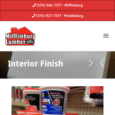
(570) 966-7377 - Mifflinburg
(570) 837-7377 - Middleburg
Interior Finish