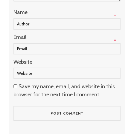
Name
*
Email
*
Website
Save my name, email, and website in this
browser for the next time I comment.