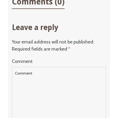
Comments (0)
Leave a reply
Your email address will not be published.
Required fields are marked
*
Comment