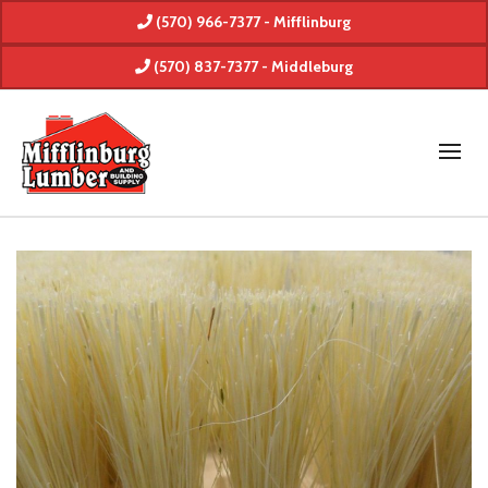
(570) 966-7377 - Mifflinburg
(570) 837-7377 - Middleburg