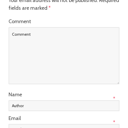
Your email address will not be published.
Required
fields are marked
*
Comment
Name
*
Email
*