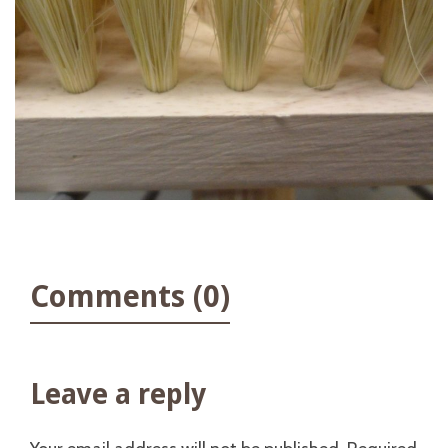
Comments (0)
Leave a reply