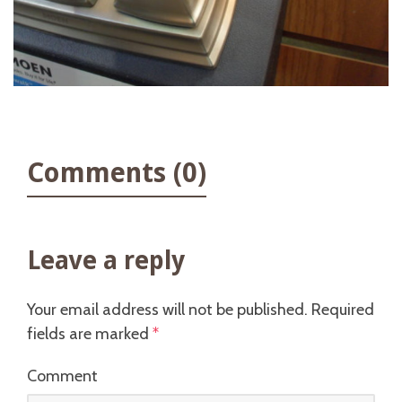
Comments (0)
Leave a reply
Your email address will not be published.
Required
fields are marked
*
Comment