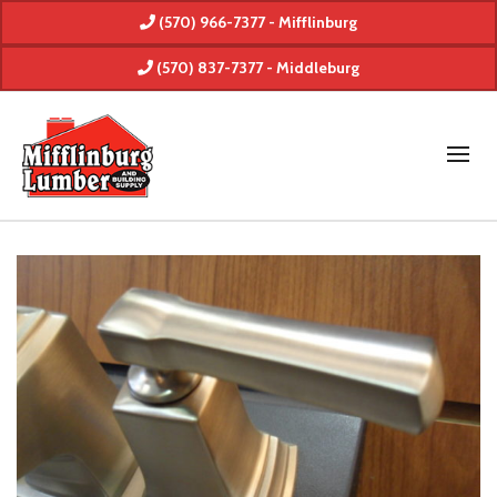
(570) 966-7377 - Mifflinburg
(570) 837-7377 - Middleburg