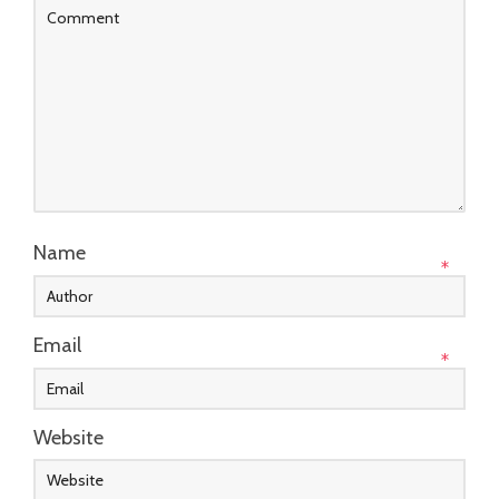
Name
*
Email
*
Website