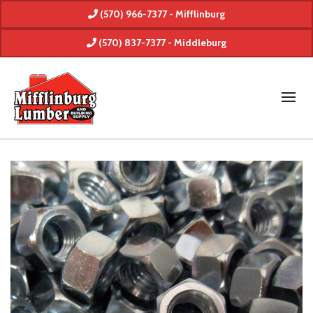
(570) 966-7377 - Mifflinburg
(570) 837-7377 - Middleburg