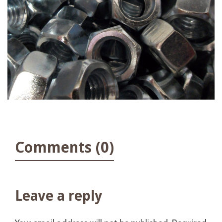
Comments (0)
Leave a reply