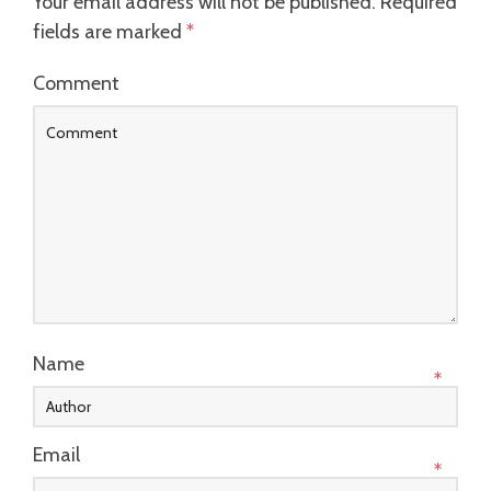
Your email address will not be published.
Required
fields are marked
*
Comment
Name
*
Email
*