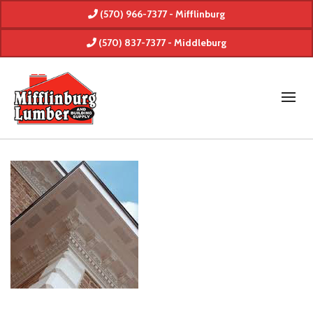
(570) 966-7377 - Mifflinburg
(570) 837-7377 - Middleburg