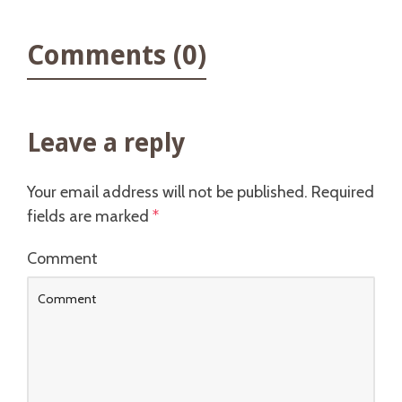
Comments (0)
Leave a reply
Your email address will not be published.
Required
fields are marked
*
Comment