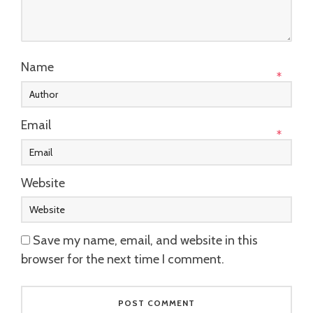
Name
*
Email
*
Website
Save my name, email, and website in this
browser for the next time I comment.